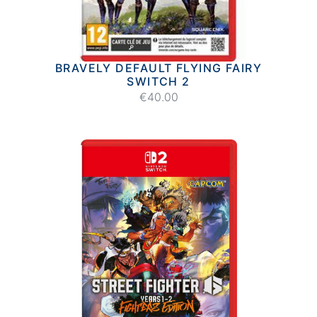
BRAVELY DEFAULT FLYING FAIRY
SWITCH 2
€40.00