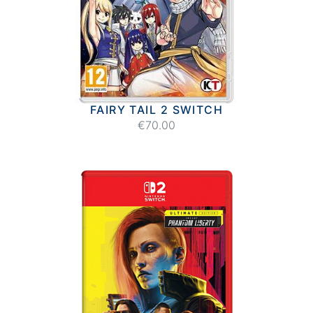
FAIRY TAIL 2 SWITCH
€70.00