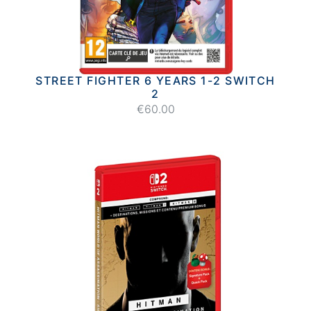
STREET FIGHTER 6 YEARS 1-2 SWITCH
2
€60.00