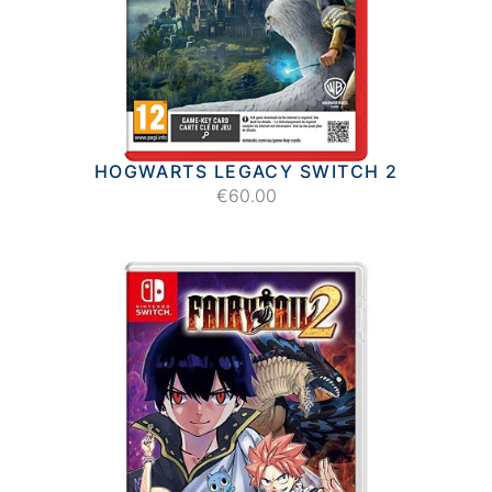
HOGWARTS LEGACY SWITCH 2
€60.00