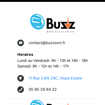
contact@buzzsxm.fr
Horaires
Lundi au Vendredi: 9h - 13h et 14h - 18h
Samedi: 9h - 12h et 14h - 17h
11 Rue Café ZAC, Hope Estate
05 90 29 84 22