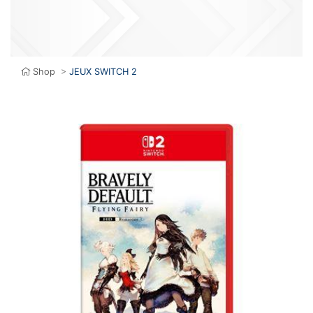
Shop
>
JEUX SWITCH 2