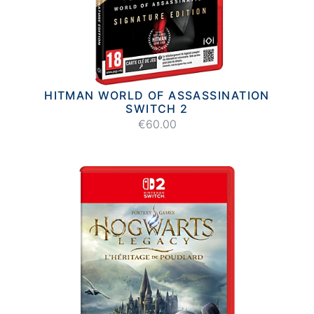
HITMAN WORLD OF ASSASSINATION
SWITCH 2
€60.00