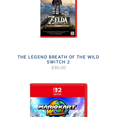
THE LEGEND BREATH OF THE WILD
SWITCH 2
€80.00