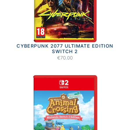
CYBERPUNK 2077 ULTIMATE EDITION
SWITCH 2
€70.00