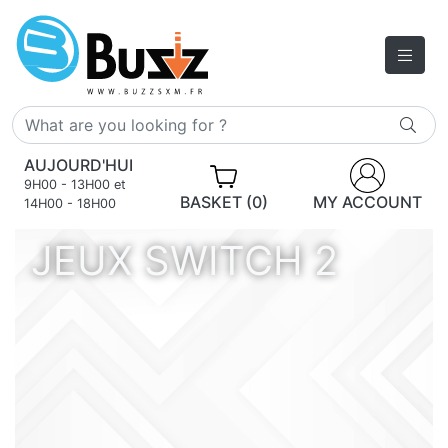
AUJOURD'HUI
9H00 - 13H00 et
BASKET (0)
MY ACCOUNT
14H00 - 18H00
JEUX SWITCH 2