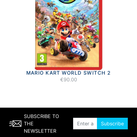
MARIO KART WORLD SWITCH 2
€90.00
SUBSCRIBE TO
THE
Subscribe
NEWSLETTER