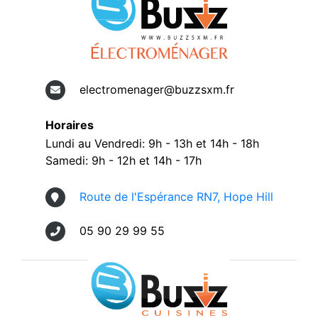
electromenager@buzzsxm.fr
Horaires
Lundi au Vendredi: 9h - 13h et 14h - 18h
Samedi: 9h - 12h et 14h - 17h
Route de l'Espérance RN7, Hope Hill
05 90 29 99 55