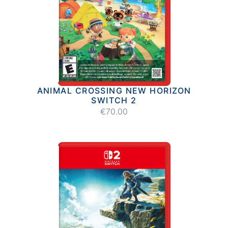
ANIMAL CROSSING NEW HORIZON
SWITCH 2
€70.00