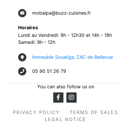
mobalpa@buzz-cuisines.fr
Horaires
Lundi au Vendredi: 9h - 12h30 et 14h - 18h
Samedi: 9h - 12h
Immeuble Soualiga, ZAC de Bellevue
05 90 51 26 79
You can also follow us on
PRIVACY POLICY
TERMS OF SALES
LEGAL NOTICE