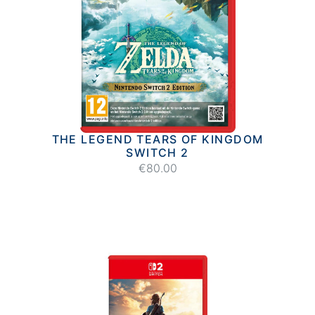
THE LEGEND TEARS OF KINGDOM
SWITCH 2
€80.00